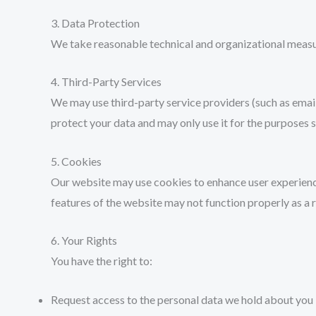
3. Data Protection
We take reasonable technical and organizational measur
4. Third-Party Services
We may use third-party service providers (such as email
protect your data and may only use it for the purposes s
5. Cookies
Our website may use cookies to enhance user experience
features of the website may not function properly as a r
6. Your Rights
You have the right to:
Request access to the personal data we hold about you