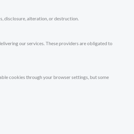
disclosure, alteration, or destruction.
elivering our services. These providers are obligated to
isable cookies through your browser settings, but some