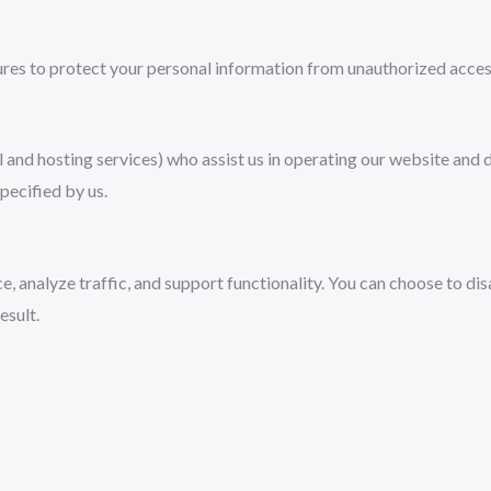
es to protect your personal information from unauthorized access, 
 and hosting services) who assist us in operating our website and d
pecified by us.
, analyze traffic, and support functionality. You can choose to d
esult.