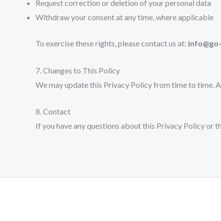
Request correction or deletion of your personal data
Withdraw your consent at any time, where applicable
To exercise these rights, please contact us at:
info@go
7. Changes to This Policy
We may update this Privacy Policy from time to time. A
8. Contact
If you have any questions about this Privacy Policy or 