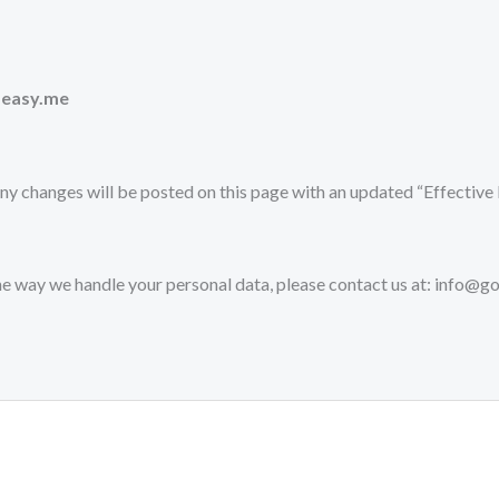
-easy.me
ny changes will be posted on this page with an updated “Effective 
the way we handle your personal data, please contact us at: info@g