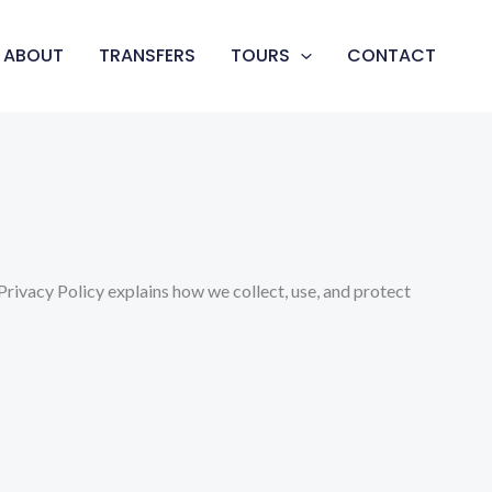
ABOUT
TRANSFERS
TOURS
CONTACT
rivacy Policy explains how we collect, use, and protect