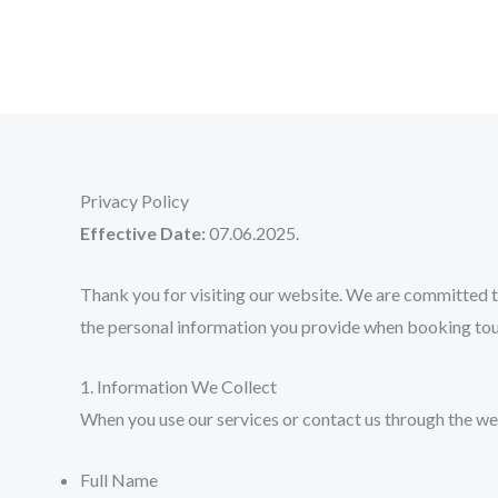
Skip
to
content
Privacy Policy
Effective Date:
07.06.2025.
Thank you for visiting our website. We are committed to
the personal information you provide when booking tour
1. Information We Collect
When you use our services or contact us through the we
Full Name