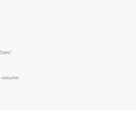
Date.”
o-easy.me