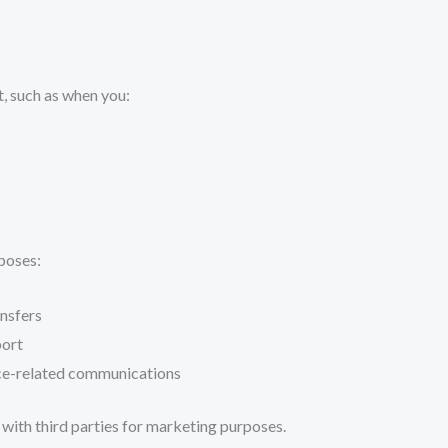
t, such as when you:
poses:
nsfers
port
ice-related communications
n with third parties for marketing purposes.