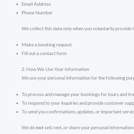
Email Address
Phone Number
We collect this data only when you voluntarily provide i
Make a booking request
Fill out a contact form
2. How We Use Your Information
We use your personal information for the following pur
To process and manage your bookings for tours and tra
To respond to your inquiries and provide customer sup
To send you confirmations, updates, or important serv
We do
not
sell, rent, or share your personal informatio