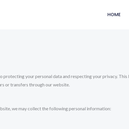
HOME
 protecting your personal data and respecting your privacy. This P
s or transfers through our website.
bsite, we may collect the following personal information: