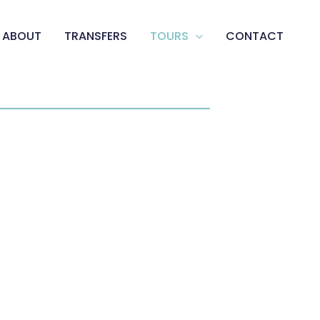
ABOUT
TRANSFERS
TOURS
CONTACT