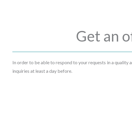
Get an o
In order to be able to respond to your requests in a quality
inquiries at least a day before.