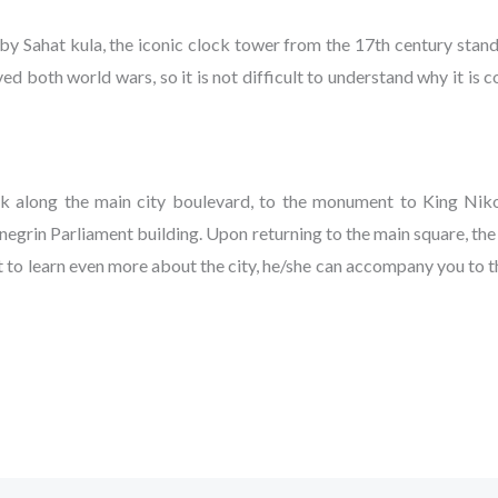
 by Sahat kula, the iconic clock tower from the 17th century stand
ived both world wars, so it is not difficult to understand why it i
lk along the main city boulevard, to the monument to King Nikol
negrin Parliament building. Upon returning to the main square, th
nt to learn even more about the city, he/she can accompany you to 