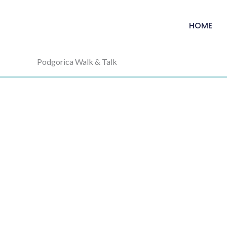
HOME
Podgorica Walk & Talk