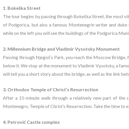
1. Bokeška Street
The tour begins by passing through Bokeška Street, the most vi
of Podgorica, but also a famous Montenegrin writer and duke f
while on the left you will see the buildings of the Podgorica Mun
2. Millennium Bridge and Vladimir Vysotsky Monument
Passing through Njegoš’s Park, you reach the Moscow Bridge, f
below it. We stop at the monument to Vladimir Vysotsky, a famous R
will tell you a short story about the bridge, as well as the link
3. Orthodox Temple of Christ’s Resurrection
After a 15-minute walk through a relatively new part of the c
Montenegro, Temple of Christ’s Resurrection. Take the time to e
4. Petrović Castle complex