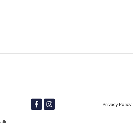
Privacy Policy
alk