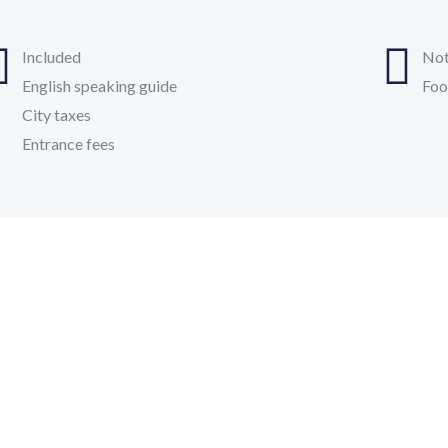
Included
Not
English speaking guide
Foo
City taxes
Entrance fees