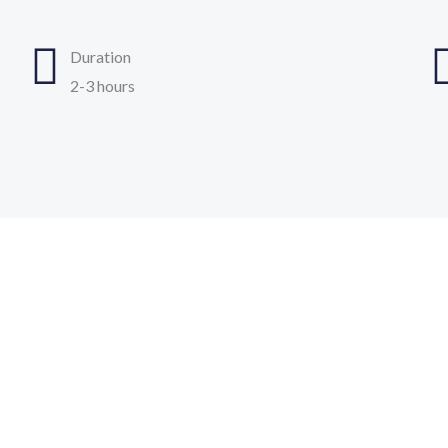
Duration
2-3 hours