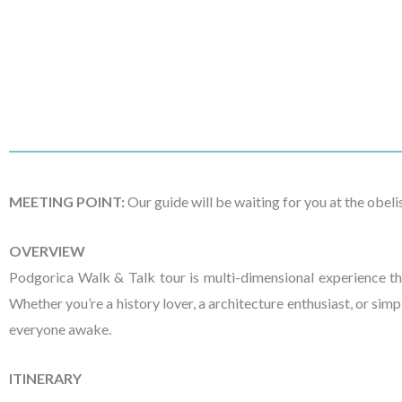
MEETING POINT:
Our guide will be waiting for you at the obel
OVERVIEW
Podgorica Walk & Talk tour is multi-dimensional experience tha
Whether you’re a history lover, a architecture enthusiast, or simp
everyone awake.
ITINERARY