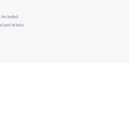
 included
d and drinks