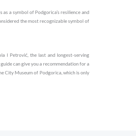
s as a symbol of Podgorica’s resilience and
s considered the most recognizable symbol of
a I Petrović, the last and longest-serving
e guide can give you a recommendation for a
the City Museum of Podgorica, which is only