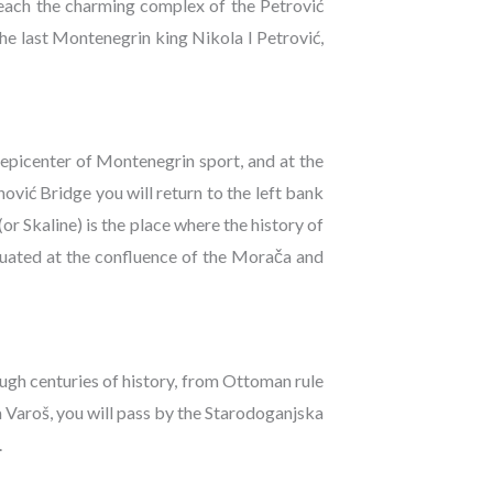
reach the charming complex of the Petrović
he last Montenegrin king Nikola I Petrović,
 epicenter of Montenegrin sport, and at the
ović Bridge you will return to the left bank
(or Skaline) is the place where the history of
tuated at the confluence of the Morača and
ough centuries of history, from Ottoman rule
 Varoš, you will pass by the Starodoganjska
.