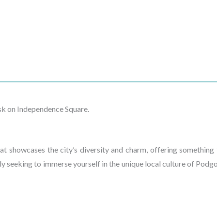
isk on Independence Square.
t showcases the city’s diversity and charm, offering something f
ly seeking to immerse yourself in the unique local culture of Podgo