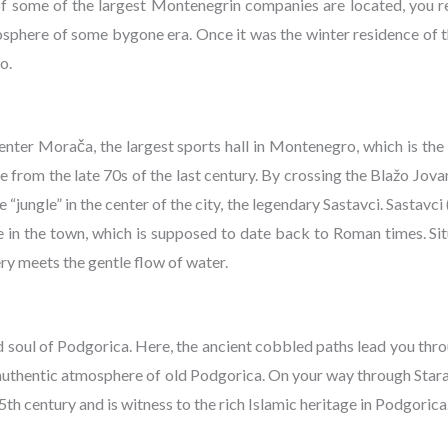
 of some of the largest Montenegrin companies are located, you 
osphere of some bygone era. Once it was the winter residence of t
o.
enter Morača, the largest sports hall in Montenegro, which is the
rom the late 70s of the last century. By crossing the Blažo Jovan
 “jungle” in the center of the city, the legendary Sastavci. Sastavci 
e in the town, which is supposed to date back to Roman times. Si
nery meets the gentle flow of water.
d soul of Podgorica. Here, the ancient cobbled paths lead you thr
e authentic atmosphere of old Podgorica. On your way through Stara
th century and is witness to the rich Islamic heritage in Podgorica