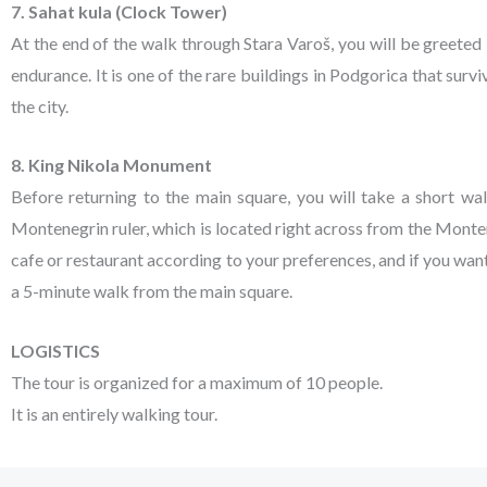
7. Sahat kula (Clock Tower)
At the end of the walk through Stara Varoš, you will be greeted
endurance. It is one of the rare buildings in Podgorica that surv
the city.
8. King Nikola Monument
Before returning to the main square, you will take a short wa
Montenegrin ruler, which is located right across from the Monte
cafe or restaurant according to your preferences, and if you wa
a 5-minute walk from the main square.
LOGISTICS
The tour is organized for a maximum of 10 people.
It is an entirely walking tour.