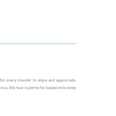
or every traveler to enjoy and appreciate.
rica, this tour is perfectly balanced to keep