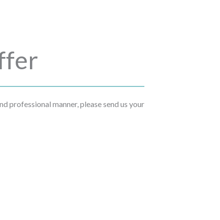
ffer
 and professional manner, please send us your