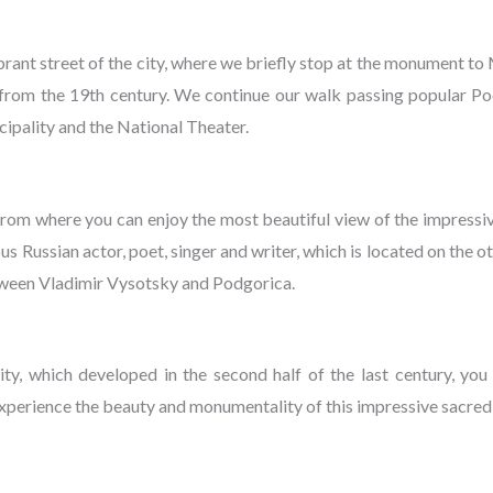
brant street of the city, where we briefly stop at the monument 
rom the 19th century. We continue our walk passing popular Pod
icipality and the National Theater.
rom where you can enjoy the most beautiful view of the impress
ussian actor, poet, singer and writer, which is located on the othe
 between Vladimir Vysotsky and Podgorica.
ity, which developed in the second half of the last century, you
xperience the beauty and monumentality of this impressive sacred 