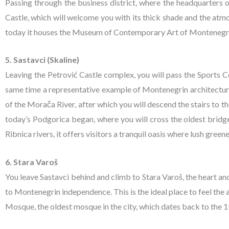
Passing through the business district, where the headquarters
Castle, which will welcome you with its thick shade and the atm
today it houses the Museum of Contemporary Art of Montenegr
5. Sastavci (Skaline)
Leaving the Petrović Castle complex, you will pass the Sports C
same time a representative example of Montenegrin architecture f
of the Morača River, after which you will descend the stairs to the
today’s Podgorica began, where you will cross the oldest bridg
Ribnica rivers, it offers visitors a tranquil oasis where lush gree
6. Stara Varoš
You leave Sastavci behind and climb to Stara Varoš, the heart an
to Montenegrin independence. This is the ideal place to feel th
Mosque, the oldest mosque in the city, which dates back to the 15