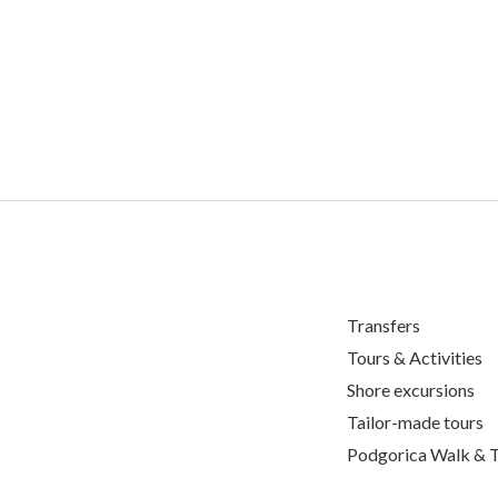
Transfers
Tours & Activities
Shore excursions
Tailor-made tours
Podgorica Walk & T