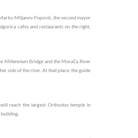
to Marko Miljanov Popović, the second mayor
gorica cafes and restaurants on the right,
ive Millennium Bridge and the Morača River
r side of the river. At that place, the guide
 will reach the largest Orthodox temple in
building.