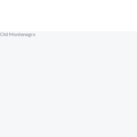
Skip
to
content
Old Montenegro