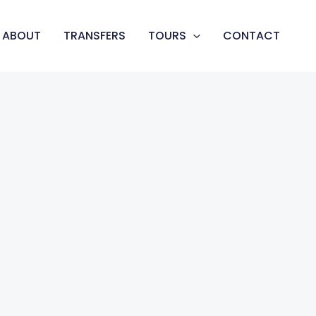
ABOUT
TRANSFERS
TOURS
CONTACT